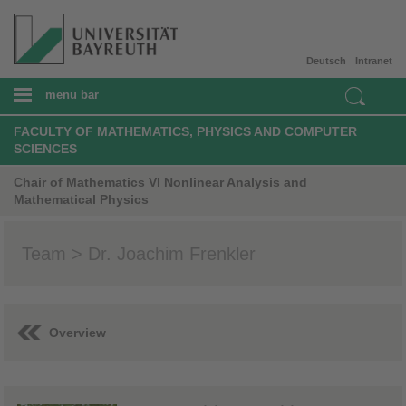
Deutsch
Intranet
menu bar
FACULTY OF MATHEMATICS, PHYSICS AND COMPUTER
SCIENCES
Chair of Mathematics VI Nonlinear Analysis and
Mathematical Physics
Team > Dr. Joachim Frenkler
Overview