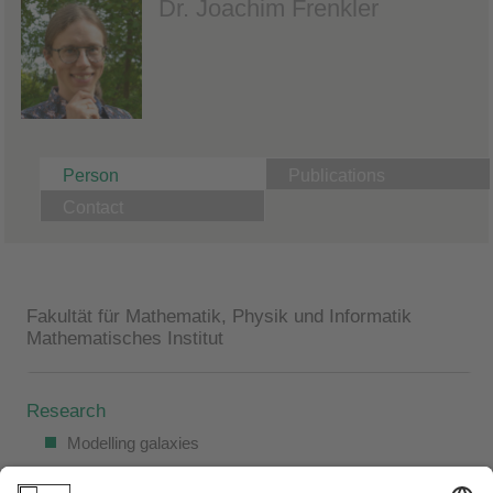
Dr. Joachim Frenkler
Person
Publications
Contact
Fakultät für Mathematik, Physik und Informatik
Mathematisches Institut
Research
Modelling galaxies
Stability and instability of stationary solutions of the Vlasov-