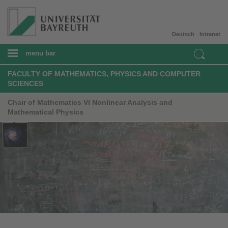
Deutsch
Intranet
menu bar
FACULTY OF MATHEMATICS, PHYSICS AND COMPUTER
SCIENCES
Chair of Mathematics VI Nonlinear Analysis and
Mathematical Physics