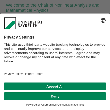
​Welcome to the Chair of Nonlinear Analysis and
Mathematical Physics
The chair works on mathematical problems motivated by
physics. In particular, kinetic models from general relativity
and stellar dynamics, stability problems in hydrodynamics
and magnetohydrodynamics, nonlinear and stochastic
phenomena of wave propagation using integrable systems,
and universal properties of local statistics of random matrices
are studied. Primarily methods of nonlinear analysis but also
numerical simulations are used.
Webmaster:
Univ.Prof.Dr. Thomas Kriecherbauer
Privacy policy / Disclaimer
Accesibility
Terms of Use
Legal Notice
Sitemap
Contact
Declaration on accessibility